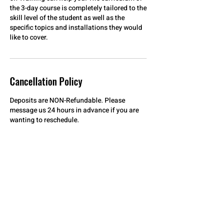
the 3-day course is completely tailored to the
skill level of the student as well as the
specific topics and installations they would
Cancellation Policy
Deposits are NON-Refundable. Please
message us 24 hours in advance if you are
wanting to reschedule.
Contact Details
912 East Russell Street, Fayetteville, NC, USA
+19102038047
aceofshadesnctinting@gmail.com