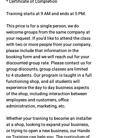
* Certificate of Completion
Training starts at 9 AM and ends at 5 PM.
This price is for a single person, we do
welcome groups from the same company at
your request. If you'd like to attend the class
with two or more people from your company,
please include that information in the
booking form and we will reach out for your
discounted group rate. Please contact us for
group discounts, group classes are limited
to 4 students. Our program is taught in a full
functioning shop, and all students will
experience the day to day business aspects
of the shop, including interaction between
employees and customers, office
administration, marketing, etc.
Whether your training to become an installer
at a shop, looking to expand your business,
or trying to open a new business, our Hands
on Training can help you. The curriculum of