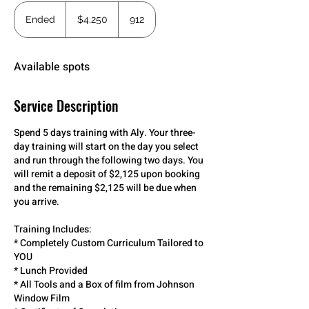
4,250
US
Ended
E
$4,250
912
dollars
n
d
e
Available spots
d
Service Description
Spend 5 days training with Aly. Your three-
day training will start on the day you select
and run through the following two days. You
will remit a deposit of $2,125 upon booking
and the remaining $2,125 will be due when
you arrive.
Training Includes:
* Completely Custom Curriculum Tailored to
YOU
* Lunch Provided
* All Tools and a Box of film from Johnson
Window Film