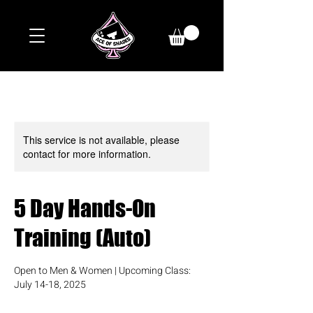
This service is not available, please
contact for more information.
5 Day Hands-On
Training (Auto)
Open to Men & Women | Upcoming Class:
July 14-18, 2025